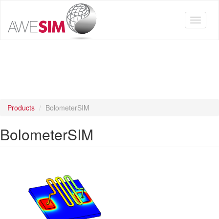
Skip
to
Toggle
main
navigat
content
Products
BolometerSIM
BolometerSIM