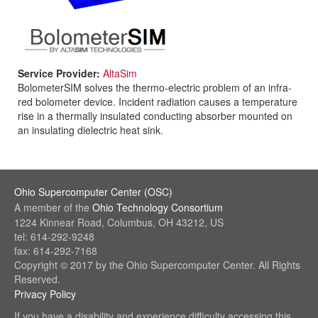
Service Provider:
AltaSim
BolometerSIM solves the thermo-electric problem of an infra-
red bolometer device. Incident radiation causes a temperature
rise in a thermally insulated conducting absorber mounted on
an insulating dielectric heat sink.
Ohio Supercomputer Center (OSC)
(link
A member of the
Ohio Technology Consortium
sends
(link
1224 Kinnear Road, Columbus, OH 43212, US
e-
sends
tel: 614-292-9248
mail)
e-
fax: 614-292-7168
mail)
Copyright © 2017 by the Ohio Supercomputer Center. All Rights
Reserved.
Privacy Policy
(link
sends
If you have a disability and experience difficulty accessing this