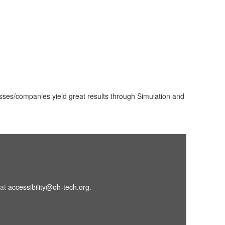
sses/companies yield great results through Simulation and
 at
accessibility@oh-tech.org
(link
.
sends
e-
mail)