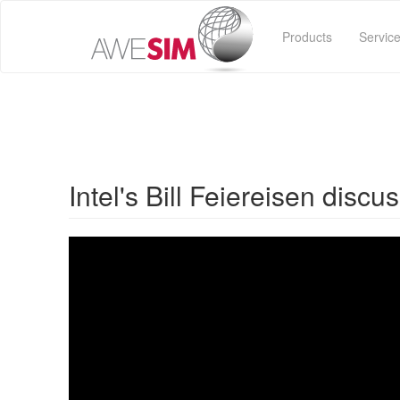
Skip
to
Products
Servic
main
content
Intel's Bill Feiereisen disc