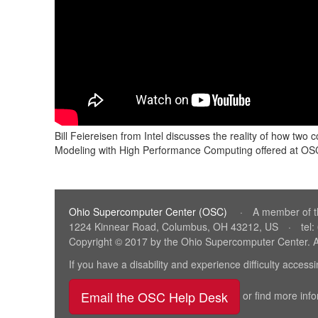
Bill Feiereisen from Intel discusses the reality of how 
Modeling with High Performance Computing offered at O
Ohio Supercomputer Center (OSC)
(link
·
A member of 
1224 Kinnear Road, Columbus, OH 43212, US
·
tel
sends
Copyright © 2017 by the Ohio Supercomputer Center. A
e-
mail)
If you have a disability and experience difficulty acces
Email the OSC Help Desk
(link sends e-ma
or find more inf