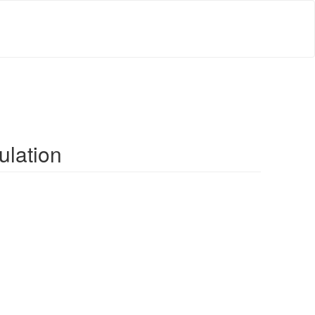
ulation