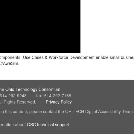
two components- Use Cases & Workforce Development enable small busine
SC/AweSim.
the
Ohio Technology Consortium
(link
: 614-292-9248
·
fax: 614-292-7168
sends
ll Rights Reserved.
·
Privacy Policy
(link
e-
sends
mail)
sing this content, please contact the OH-TECH Digital Accessibility Team
e-
mail)
il)
ormation about
OSC technical support