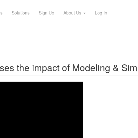
es
Solutions
Sign Up
About Us
Log In
usses the impact of Modeling & Sim