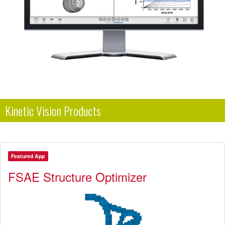
Kinetic Vision Products
Featured App
FSAE Structure Optimizer