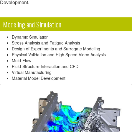
Development.
Modeling and Simulation
Dynamic Simulation
Stress Analysis and Fatigue Analysis
Design of Experiments and Surrogate Modeling
Physical Validation and High Speed Video Analysis
Mold-Flow
Fluid-Structure Interaction and CFD
Virtual Manufacturing
Material Model Development