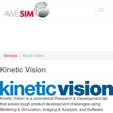
Skip
to
Toggle
main
navigat
content
Services
Kinetic Vision
Kinetic Vision
Kinetic Vision is a commercial Research & Development lab
that solves tough product development challenges using
Modeling & Simulation, Imaging & Analysis, and Software