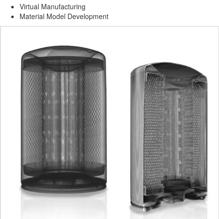
Virtual Manufacturing
Material Model Development