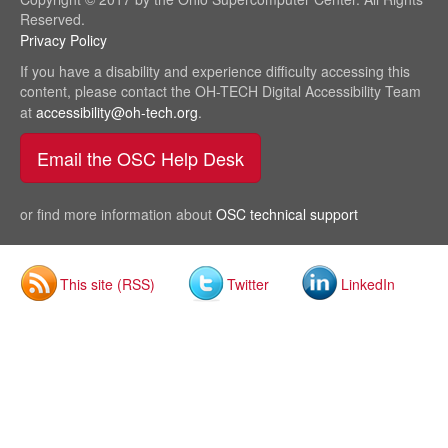
Reserved.
Privacy Policy
(link
sends
If you have a disability and experience difficulty accessing this
e-
content, please contact the OH-TECH Digital Accessibility Team
mail)
at
accessibility@oh-tech.org
(link
.
sends
Email the OSC Help Desk
(link sends e-mail)
e-
mail)
or find more information about
OSC technical support
This site (RSS)
Twitter
LinkedIn