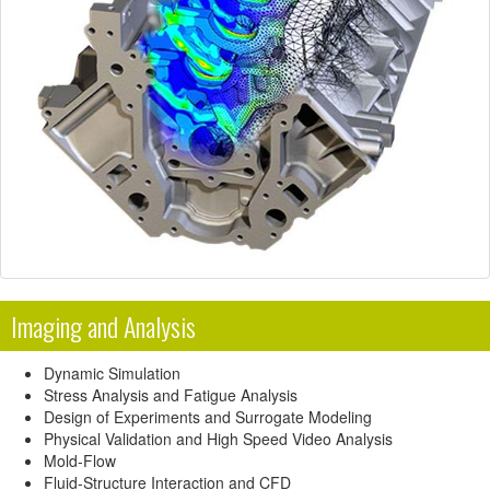
Imaging and Analysis
Dynamic Simulation
Stress Analysis and Fatigue Analysis
Design of Experiments and Surrogate Modeling
Physical Validation and High Speed Video Analysis
Mold-Flow
Fluid-Structure Interaction and CFD