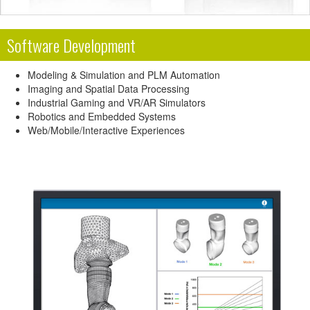
Software Development
Modeling & Simulation and PLM Automation
Imaging and Spatial Data Processing
Industrial Gaming and VR/AR Simulators
Robotics and Embedded Systems
Web/Mobile/Interactive Experiences