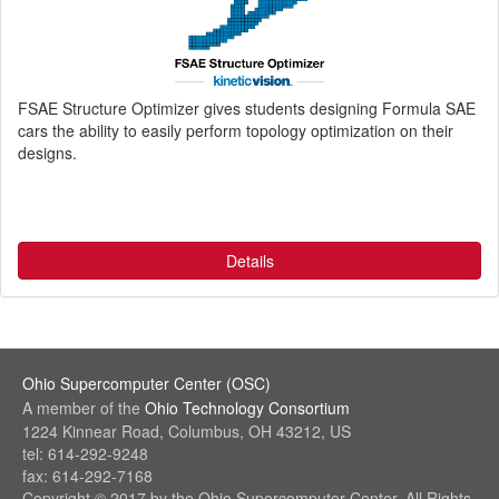
FSAE Structure Optimizer gives students designing Formula SAE
cars the ability to easily perform topology optimization on their
designs.
Details
Ohio Supercomputer Center (OSC)
(link
A member of the
Ohio Technology Consortium
sends
(link
1224 Kinnear Road, Columbus, OH 43212, US
e-
sends
tel: 614-292-9248
mail)
e-
fax: 614-292-7168
mail)
Copyright © 2017 by the Ohio Supercomputer Center. All Rights