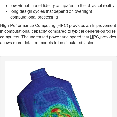
low virtual model fidelity compared to the physical reality
long design cycles that depend on overnight
computational processing
High-Performance Computing (HPC) provides an improvement
in computational capacity compared to typical general-purpose
computers. The increased power and speed that
HPC
provides
allows more detailed models to be simulated faster.