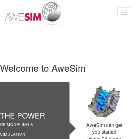
Skip
to
Toggle
main
navigat
content
Welcome to AweSim
THE POWER
AweSim can get
OF MODELING &
you started
SIMULATION
within 24 hours