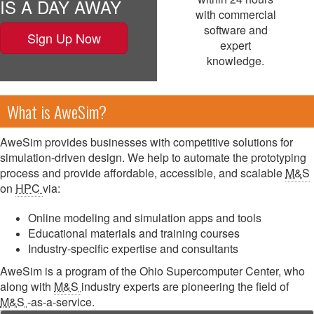
IS A DAY AWAY
with commercial
software and
Sign Up Now
expert
knowledge.
What is AweSim?
AweSim provides businesses with competitive solutions for
simulation-driven design. We help to automate the prototyping
process and provide affordable, accessible, and scalable
M&S
on
HPC
via:
Online modeling and simulation apps and tools
Educational materials and training courses
Industry-specific expertise and consultants
AweSim is a program of the Ohio Supercomputer Center, who
along with
M&S
industry experts are pioneering the field of
M&S
-as-a-service.