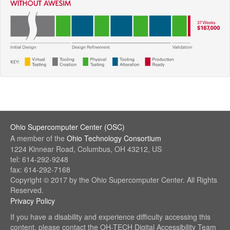
Ohio Supercomputer Center (OSC)
(link
A member of the
Ohio Technology Consortium
sends
(link
1224 Kinnear Road, Columbus, OH 43212, US
e-
sends
tel: 614-292-9248
mail)
e-
fax: 614-292-7168
mail)
Copyright © 2017 by the Ohio Supercomputer Center. All Rights
Reserved.
Privacy Policy
(link
sends
If you have a disability and experience difficulty accessing this
e-
content, please contact the OH-TECH Digital Accessibility Team