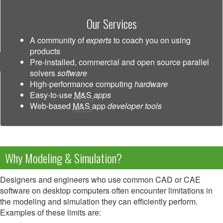
Our Services
A community of
experts
to coach you on using
products
Pre-installed, commercial and open source parallel
solvers
software
High-performance computing
hardware
Easy-to-use
M&S
apps
Web-based
M&S
app
developer tools
Why Modeling & Simulation?
Designers and engineers who use common CAD or CAE
software on desktop computers often encounter limitations in
the modeling and simulation they can efficiently perform.
Examples of these limits are: