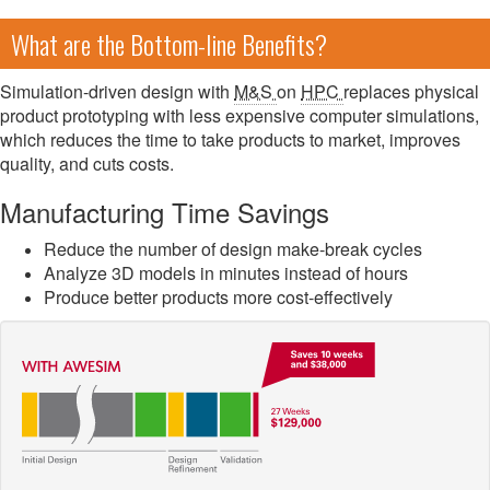
What are the Bottom-line Benefits?
Simulation-driven design with
M&S
on
HPC
replaces physical
product prototyping with less expensive computer simulations,
which reduces the time to take products to market, improves
quality, and cuts costs.
Manufacturing Time Savings
Reduce the number of design make-break cycles
Analyze 3D models in minutes instead of hours
Produce better products more cost-effectively