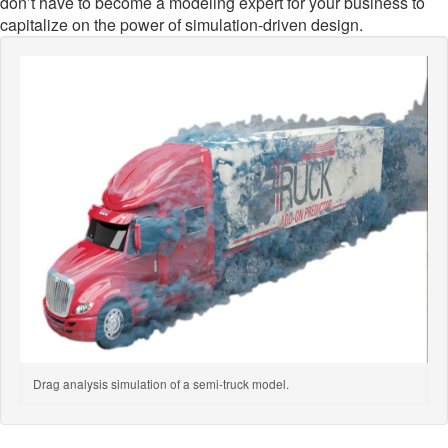
don’t have to become a modeling expert for your business to
capitalize on the power of simulation-driven design.
Drag analysis simulation of a semi-truck model.