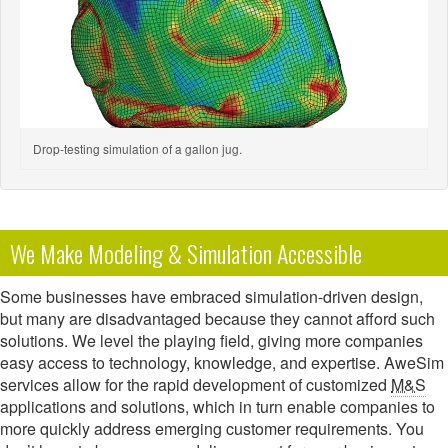
Drop-testing simulation of a gallon jug.
We Make Modeling & Simulation Accessible
Some businesses have embraced simulation-driven design,
but many are disadvantaged because they cannot afford such
solutions. We level the playing field, giving more companies
easy access to technology, knowledge, and expertise. AweSim
services allow for the rapid development of customized
M&S
applications and solutions, which in turn enable companies to
more quickly address emerging customer requirements. You